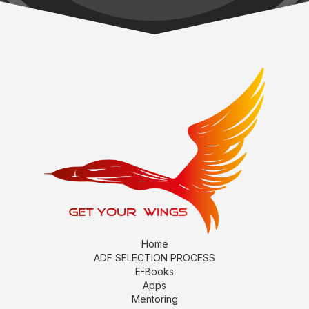
Home
ADF SELECTION PROCESS
E-Books
Apps
Mentoring