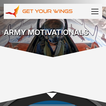
ARMY MOTIVATIONALS