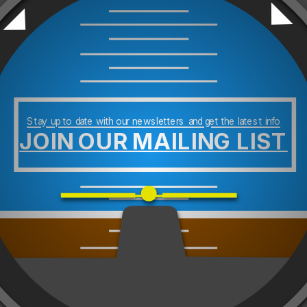
Stay up to date with our newsletters and get the latest info
JOIN OUR MAILING LIST