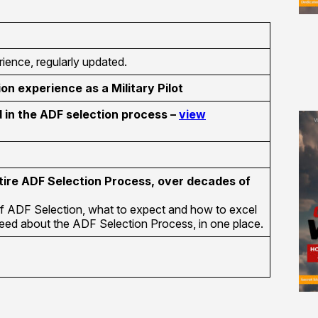
ience, regularly updated.
ion experience as a Military Pilot
in the ADF selection process –
view
tire ADF Selection Process, over decades of
f ADF Selection, what to expect and how to excel
 need about the ADF Selection Process, in one place.