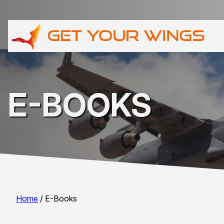
E-BOOKS
Home
/ E-Books