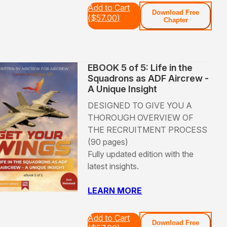
Add to Cart
Download Free
(
$
57.00
)
Chapter
EBOOK 5 of 5: Life in the
Squadrons as ADF Aircrew -
A Unique Insight
DESIGNED TO GIVE YOU A
THOROUGH OVERVIEW OF
THE RECRUITMENT PROCESS
(90 pages)
Fully updated edition with the
latest insights.
LEARN MORE
Add to Cart
Download Free