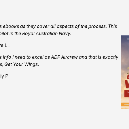
s ebooks as they cover all aspects of the process. This
ilot in the Royal Australian Navy.
e L .
e info I need to excel as ADF Aircrew and that is exactly
ks, Get Your Wings
.
ly P