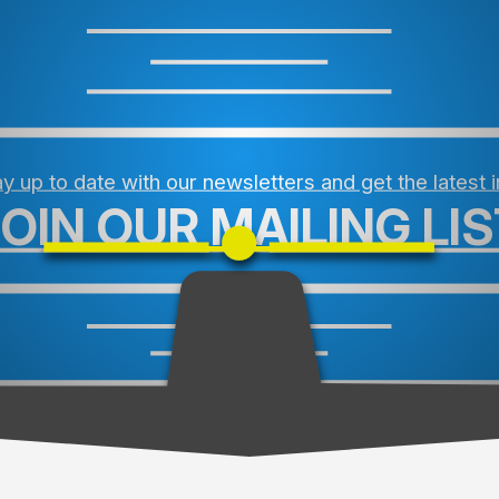
y up to date with our newsletters and get the latest 
JOIN OUR MAILING LIS