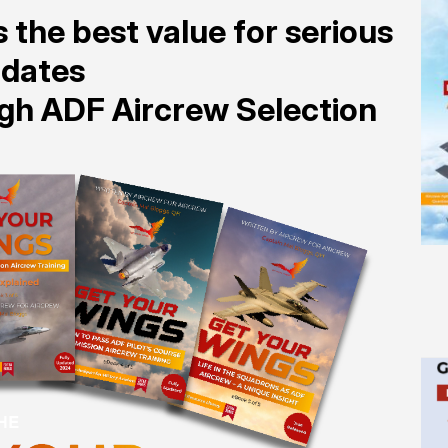
 the best value for serious
idates
ugh ADF Aircrew Selection