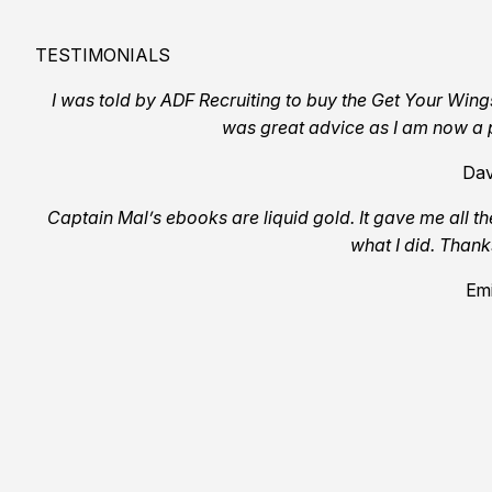
TESTIMONIALS
I was told by ADF Recruiting to buy the Get Your Wing
was great advice as I am now a p
Dav
Captain Mal’s ebooks are liquid gold. It gave me all th
what I did. Than
Emi