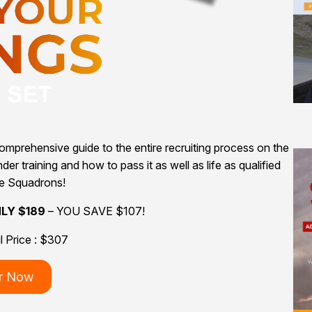
mprehensive guide to the entire recruiting process on the
er training and how to pass it as well as life as qualified
he Squadrons!
NLY $189
– YOU SAVE $107!
il Price : $307
r Now