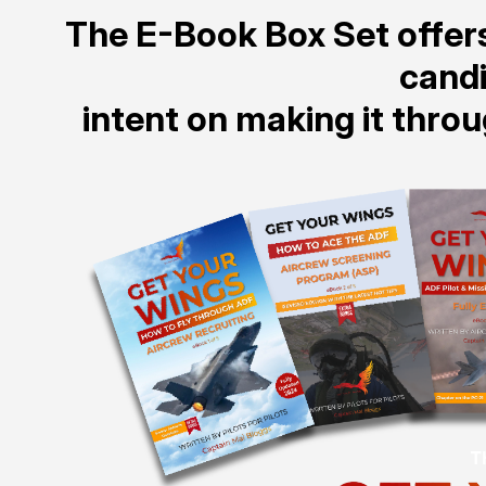
The E-Book Box Set offers
cand
intent on making it thro