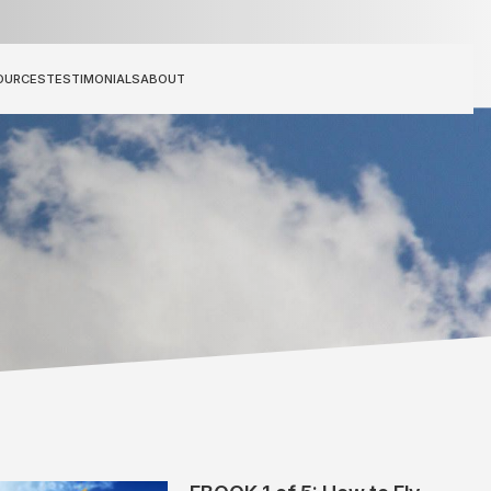
OURCES
TESTIMONIALS
ABOUT