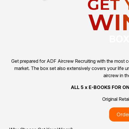
Get prepared for ADF Aircrew Recruiting with the most co
market. The box set also extensively covers your life und
aircrew in t
ALL 5 x E-BOOKS FOR O
Original Reta
Orde