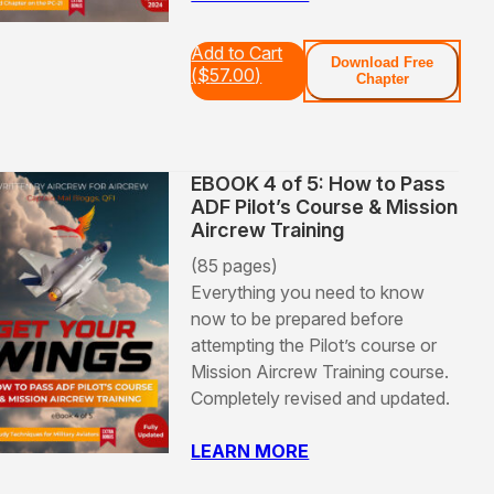
Add to Cart
Download Free
(
$
57.00
)
Chapter
EBOOK 4 of 5: How to Pass
ADF Pilot’s Course & Mission
Aircrew Training
(85 pages)
Everything you need to know
now to be prepared before
attempting the Pilot’s course or
Mission Aircrew Training course.
Completely revised and updated.
LEARN MORE