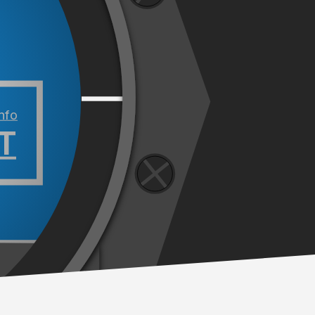
info
T