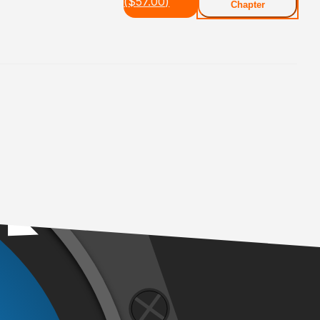
(
$
57.00
)
Chapter