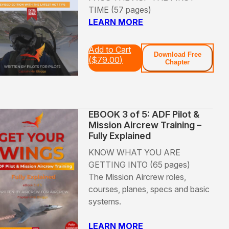
TIME (57 pages)
LEARN MORE
Add to Cart
Download Free
(
$
79.00
)
Chapter
EBOOK 3 of 5: ADF Pilot &
Mission Aircrew Training –
Fully Explained
KNOW WHAT YOU ARE
GETTING INTO (65 pages)
The Mission Aircrew roles,
courses, planes, specs and basic
systems.
LEARN MORE