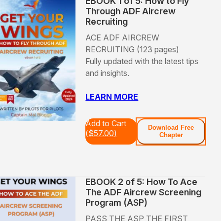
EBOOK 1 of 5: How to Fly
Through ADF Aircrew
Recruiting
ACE ADF AIRCREW
RECRUITING (123 pages)
Fully updated with the latest tips
and insights.
LEARN MORE
Add to Cart
Download Free
(
$
57.00
)
Chapter
EBOOK 2 of 5: How To Ace
The ADF Aircrew Screening
Program (ASP)
PASS THE ASP THE FIRST