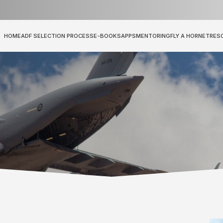
HOME
ADF SELECTION PROCESS
E-BOOKS
APPS
MENTORING
FLY A HORNET
RES