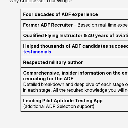
Why Choose Get Your Wings?
Four decades of ADF experience
Former ADF Recruiter
– Based on real-time exper
Qualified Flying Instructor & 40 years of aviat
Helped thousands of ADF candidates succeed 
testimonials
Respected military author
Comprehensive, insider information on the en
recruiting for the ADF
.
Detailed breakdown and deep dive of each stage o
in each stage. All the required knowledge you will
Leading Pilot Aptitude Testing App
(additional ADF Selection support)