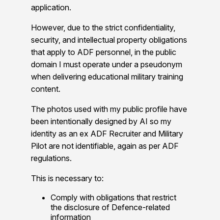
application.
However, due to the strict confidentiality,
security, and intellectual property obligations
that apply to ADF personnel, in the public
domain I must operate under a pseudonym
when delivering educational military training
content.
The photos used with my public profile have
been intentionally designed by AI so my
identity as an ex ADF Recruiter and Military
Pilot are not identifiable, again as per ADF
regulations.
This is necessary to:
Comply with obligations that restrict
the disclosure of Defence-related
information