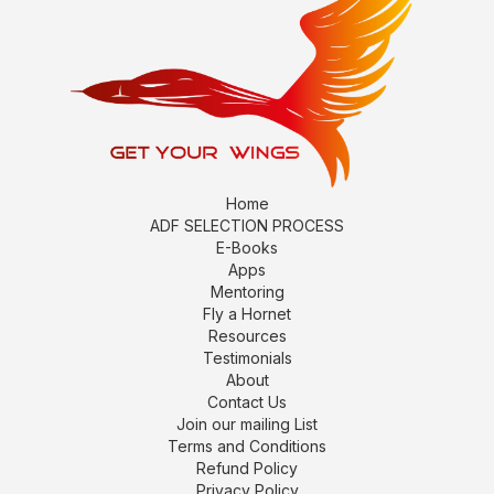
Home
ADF SELECTION PROCESS
E-Books
Apps
Mentoring
Fly a Hornet
Resources
Testimonials
About
Contact Us
Join our mailing List
Terms and Conditions
Refund Policy
Privacy Policy