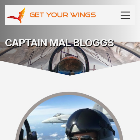
CAPTAIN MAL BLOGGS