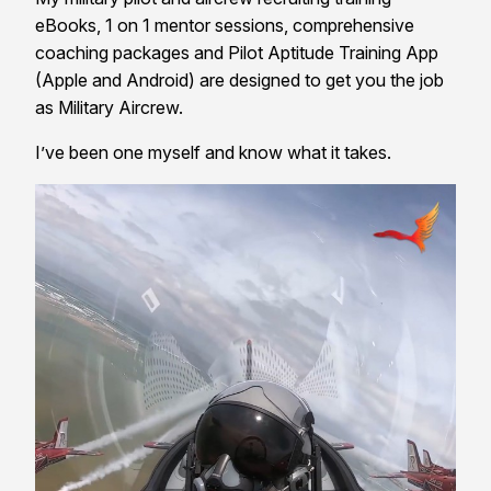
eBooks, 1 on 1 mentor sessions, comprehensive
coaching packages and Pilot Aptitude Training App
(Apple and Android) are designed to get you the job
as Military Aircrew.
I’ve been one myself and know what it takes.