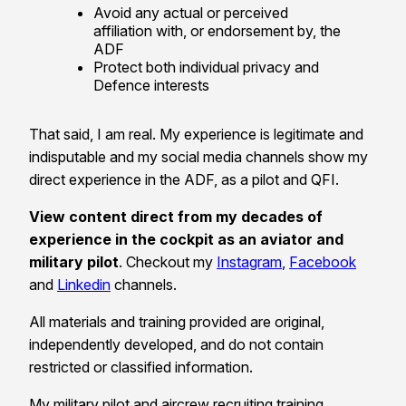
Avoid any actual or perceived
affiliation with, or endorsement by, the
ADF
Protect both individual privacy and
Defence interests
That said, I am real. My experience is legitimate and
indisputable and my social media channels show my
direct experience in the ADF, as a pilot and QFI.
View content direct from my decades of
experience in the cockpit as an aviator and
military pilot
. Checkout my
Instagram
,
Facebook
and
Linkedin
channels.
All materials and training provided are original,
independently developed, and do not contain
restricted or classified information.
My military pilot and aircrew recruiting training