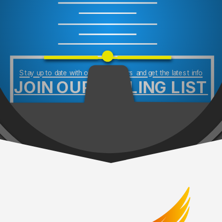
Stay up to date with our newsletters and get the latest info
JOIN OUR MAILING LIST