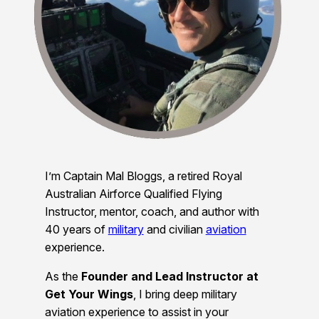
I’m Captain Mal Bloggs, a retired Royal
Australian Airforce Qualified Flying
Instructor, mentor, coach, and author with
40 years of
military
and civilian
aviation
experience.
As the
Founder and Lead Instructor at
Get Your Wings
, I bring deep military
aviation experience to assist in your