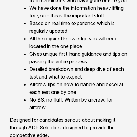
from candidates who have gone before you
We have done the information heavy lifting
for you – this is the important stuff
Based on real time experience which is
regularly updated
All the required knowledge you will need
located in the one place
Gives unique first-hand guidance and tips on
passing the entire process
Detailed breakdown and deep dive of each
test and what to expect
Aircrew tips on how to handle and excel at
each test one by one
No BS, no fluff. Written by aircrew, for
aircrew
Designed for candidates serious about making it
through ADF Selection, designed to provide the
competitive edge.