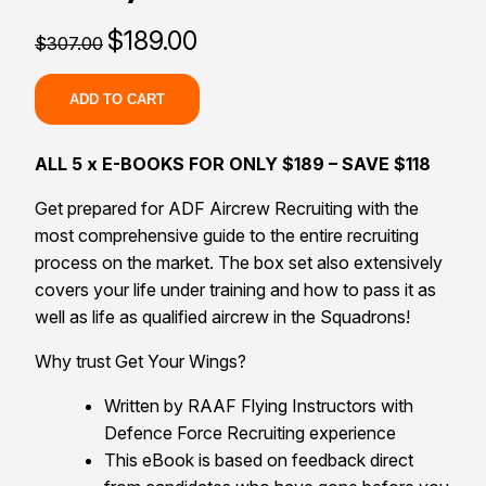
Original
Current
$
189.00
$
307.00
price
price
was:
is:
$307.00.
$189.00.
ADD TO CART
ALL 5 x E-BOOKS FOR ONLY $189 – SAVE $118
Get prepared for ADF Aircrew Recruiting with the
most comprehensive guide to the entire recruiting
process on the market. The box set also extensively
covers your life under training and how to pass it as
well as life as qualified aircrew in the Squadrons!
Why trust Get Your Wings?
Written by RAAF Flying Instructors with
Defence Force Recruiting experience
This eBook is based on feedback direct