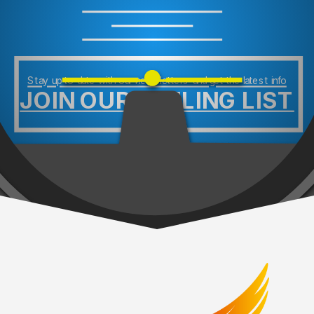
Stay up to date with our newsletters and get the latest info
JOIN OUR MAILING LIST