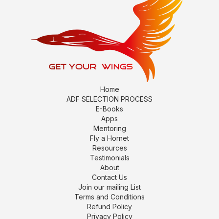
Home
ADF SELECTION PROCESS
E-Books
Apps
Mentoring
Fly a Hornet
Resources
Testimonials
About
Contact Us
Join our mailing List
Terms and Conditions
Refund Policy
Privacy Policy