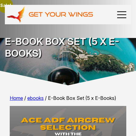
Sale!
E-BOOK BOX SET (5 X E-
BOOKS)
Home
/
ebooks
/ E-Book Box Set (5 x E-Books)