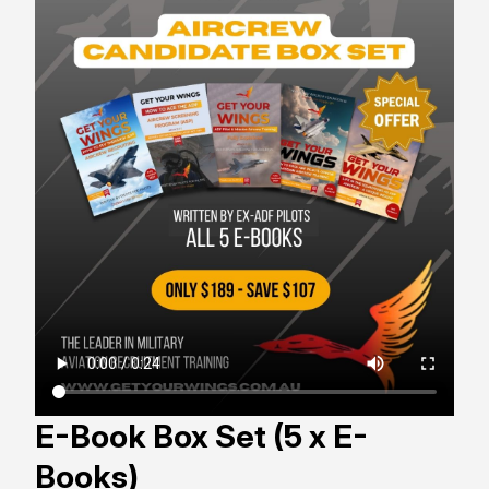
E-Book Box Set (5 x E-
Books)