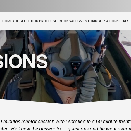
HOME
ADF SELECTION PROCESS
E-BOOKS
APPS
MENTORING
FLY A HORNET
RES
SIONS
30 minutes mentor session with
I enrolled in a 60 minute men
step. He knew the answer to
questions and he went over m