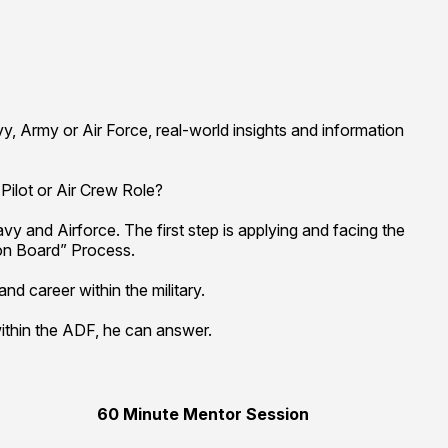
y, Army or Air Force, real-world insights and information
Pilot or Air Crew Role?
y and Airforce. The first step is applying and facing the
on Board” Process.
d career within the military.
ithin the ADF, he can answer.
60 Minute Mentor Session