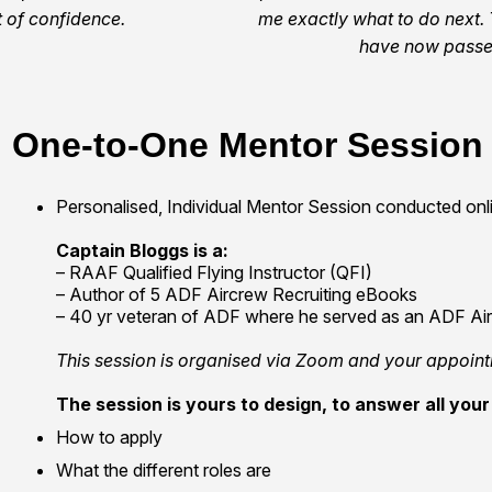
 of confidence.
me exactly what to do next. 
have now passed
One-to-One Mentor Session
Personalised, Individual Mentor Session conducted on
Captain Bloggs is a:
– RAAF Qualified Flying Instructor (QFI)
– Author of 5 ADF Aircrew Recruiting eBooks
– 40 yr veteran of ADF where he served as an ADF Airc
This session is organised via Zoom and your appoint
The session is yours to design, to answer all your 
How to apply
What the different roles are