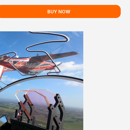
BUY NOW