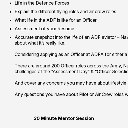
Life in the Defence Forces
Explain the different flying roles and air crew roles
What life in the ADF is like for an Officer
Assessment of your Resume
Accurate snapshot into the life of an ADF aviator – Nav
about what it’s really like.
Considering applying as an Officer at ADFA for either a 
There are around 200 Officer roles across the Army, Nav
challenges of the “Assessment Day” & “Officer Selecti
And cover any concerns you may have about lifestyle an
Any questions you have about Pilot or Air Crew roles w
30 Minute Mentor Session