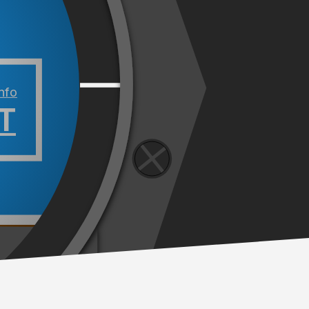
info
T