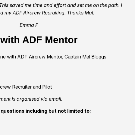
This saved me time and effort and set me on the path. I
 my ADF Aircrew Recruiting. Thanks Mal.
Emma P
 with ADF Mentor
line with ADF Aircrew Mentor, Captain Mal Bloggs
rew Recruiter and Pilot
ment is organised via email.
questions including but not limited to: