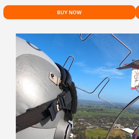
BUY NOW