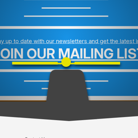
y up to date with our newsletters and get the latest 
JOIN OUR MAILING LIS