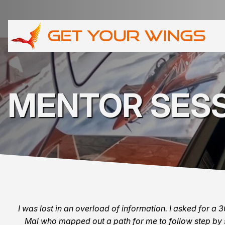
MENTOR SES
I was lost in an overload of information. I asked for a 
Mal who mapped out a path for me to follow step by 