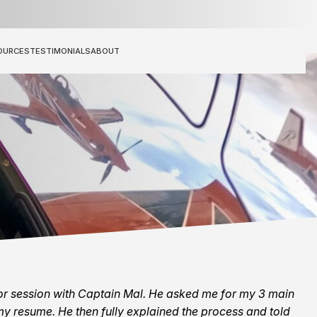
OURCES
TESTIMONIALS
ABOUT
tor session with Captain Mal. He asked me for my 3 main
y resume. He then fully explained the process and told