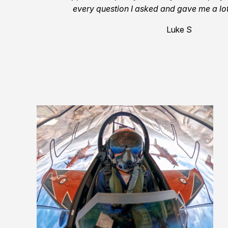
every question I asked and gave me a lot
Luke S