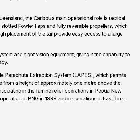
nsland, the Caribou’s main operational role is tactical
slotted Fowler flaps and fully reversible propellers, which
igh placement of the tail provide easy access to a large
ystem and night vision equipment, giving it the capability to
acy.
itude Parachute Extraction System (LAPES), which permits
ute from a height of approximately one metre above the
ticipating in the famine relief operations in Papua New
eration in PNG in 1999 and in operations in East Timor