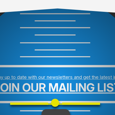
y up to date with our newsletters and get the latest 
JOIN OUR MAILING LIS