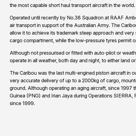
the most capable short haul transport aircraft in the world.
Operated until recently by No.38 Squadron at RAAF Amberl
air transport in support of the Australian Army. The Caribo
allow it to achieve its trademark steep approach and very s
cargo compartment, while the low-pressure tyres permit 
Although not pressurised or fitted with auto-pilot or weathe
operate in all weather, both day and night, to either land
The Caribou was the last multi-engined piston aircraft in
very accurate delivery of up to a 2000kg of cargo, mounte
ground. Although operating an aging aircraft, since 1997 t
Guinea (PNG) and Irian Jaya during Operations SIERRA, 
since 1999.