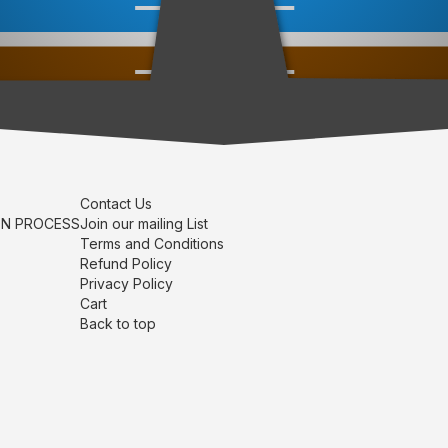
Contact Us
ON PROCESS
Join our mailing List
Terms and Conditions
Refund Policy
Privacy Policy
Cart
Back to top