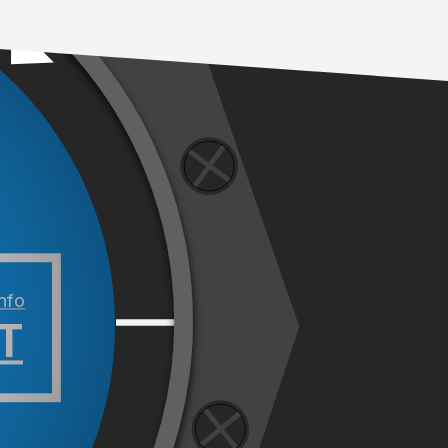
info
T