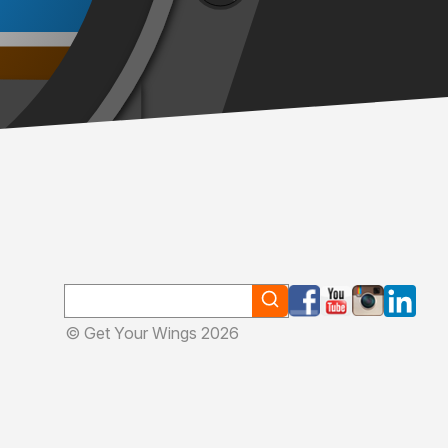
© Get Your Wings 2026