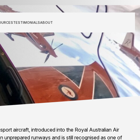
OURCES
TESTIMONIALS
ABOUT
port aircraft, introduced into the Royal Australian Air
on unprepared runways and is still recognised as one of