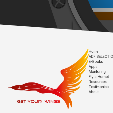
Home
ADF SELECTI
E-Books
Apps
Mentoring
Fly a Hornet
Resources
Testimonials
About