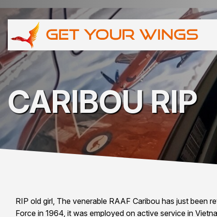
CARIBOU RIP
RIP old girl, The venerable RAAF Caribou has just been reti
Force in 1964, it was employed on active service in Vietna