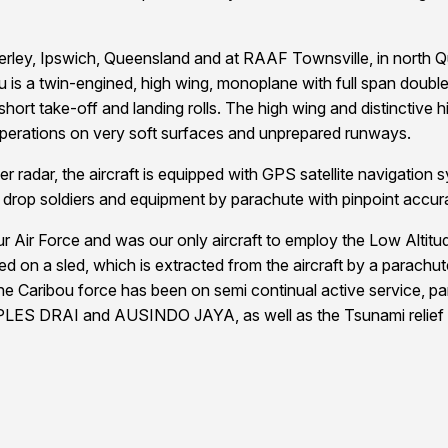
ey, Ipswich, Queensland and at RAAF Townsville, in north Quee
u is a twin-engined, high wing, monoplane with full span double 
hort take-off and landing rolls. The high wing and distinctive h
operations on very soft surfaces and unprepared runways.
r radar, the aircraft is equipped with GPS satellite navigation s
 or drop soldiers and equipment by parachute with pinpoint accur
 our Air Force and was our only aircraft to employ the Low Alt
d on a sled, which is extracted from the aircraft by a parach
he Caribou force has been on semi continual active service, par
PLES DRAI and AUSINDO JAYA, as well as the Tsunami relief op