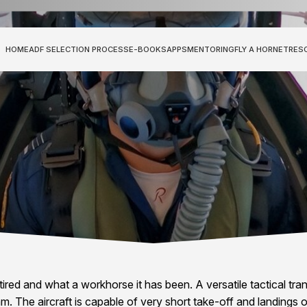
HOME
ADF SELECTION PROCESS
E-BOOKS
APPS
MENTORING
FLY A HORNET
RES
red and what a workhorse it has been. A versatile tactical trans
m. The aircraft is capable of very short take-off and landings 