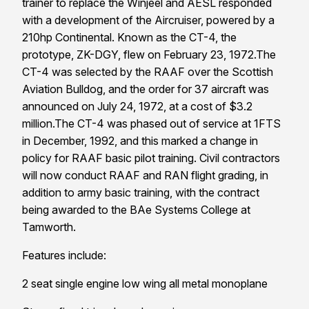
trainer to replace the Winjeel and AESL responded
with a development of the Aircruiser, powered by a
210hp Continental. Known as the CT-4, the
prototype, ZK-DGY, flew on
February 23, 1972
.The
CT-4 was selected by the RAAF over the Scottish
Aviation Bulldog, and the order for 37 aircraft was
announced on July 24, 1972, at a cost of $3.2
million.The CT-4 was phased out of service at 1FTS
in December, 1992, and this marked a change in
policy for RAAF basic pilot training. Civil contractors
will now conduct RAAF and RAN flight grading, in
addition to army basic training, with the contract
being awarded to the BAe Systems College at
Tamworth
.
Features include:
2 seat single engine low wing all metal monoplane