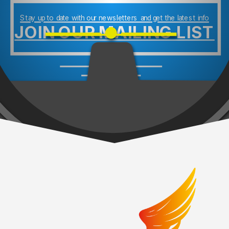
Stay up to date with our newsletters and get the latest info
JOIN OUR MAILING LIST