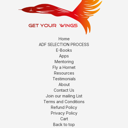
Home
ADF SELECTION PROCESS
E-Books
Apps
Mentoring
Fly a Hornet
Resources
Testimonials
About
Contact Us
Join our mailing List
Terms and Conditions
Refund Policy
Privacy Policy
Cart
Back to top