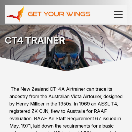
CT4 TRAINER
The New Zealand CT-4A Airtrainer can trace its
ancestry from the Australian Victa Airtourer, designed
by Henry Millicer in the 1950s. In 1969 an AESL T4,
registered ZK-CJN, flew to
Australia
for RAAF
evaluation. RAAF Air Staff Requirement 67, issued in
May, 1971, laid down the requirements for a basic