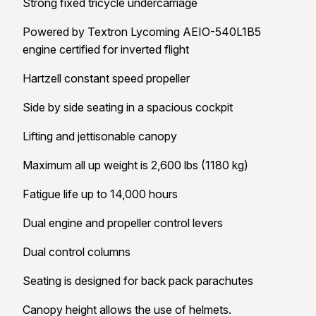
Strong fixed tricycle undercarriage
Powered by Textron Lycoming AEIO-540L1B5
engine certified for inverted flight
Hartzell constant speed propeller
Side by side seating in a spacious cockpit
Lifting and jettisonable canopy
Maximum all up weight is 2,600 lbs (1180 kg)
Fatigue life up to 14,000 hours
Dual engine and propeller control levers
Dual control columns
Seating is designed for back pack parachutes
Canopy height allows the use of helmets.