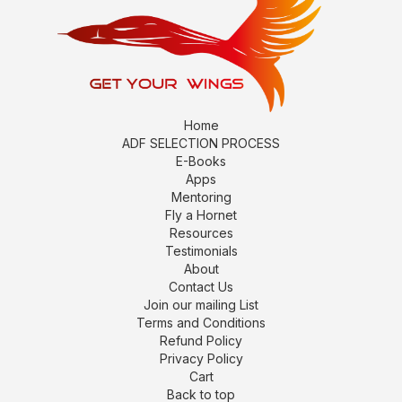
Home
ADF SELECTION PROCESS
E-Books
Apps
Mentoring
Fly a Hornet
Resources
Testimonials
About
Contact Us
Join our mailing List
Terms and Conditions
Refund Policy
Privacy Policy
Cart
Back to top