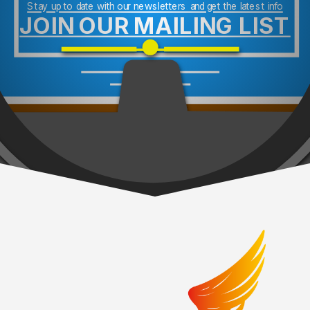
Stay up to date with our newsletters and get the latest info
JOIN OUR MAILING LIST