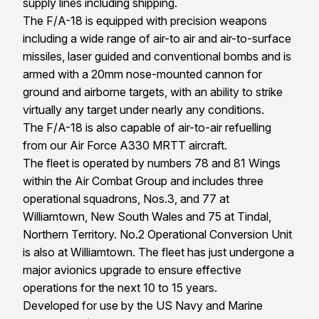
supply lines including shipping.
The F/A-18 is equipped with precision weapons
including a wide range of air-to air and air-to-surface
missiles, laser guided and conventional bombs and is
armed with a 20mm nose-mounted cannon for
ground and airborne targets, with an ability to strike
virtually any target under nearly any conditions.
The F/A-18 is also capable of air-to-air refuelling
from our Air Force A330 MRTT aircraft.
The fleet is operated by numbers 78 and 81 Wings
within the Air Combat Group and includes three
operational squadrons, Nos.3, and 77 at
Williamtown, New South Wales and 75 at Tindal,
Northern Territory. No.2 Operational Conversion Unit
is also at Williamtown. The fleet has just undergone a
major avionics upgrade to ensure effective
operations for the next 10 to 15 years.
Developed for use by the US Navy and Marine