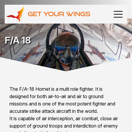
F/A 18
The F/A-18 Hornet is a multi role fighter. It is
designed for both air-to-air and air to ground
missions and is one of the most potent fighter and
accurate strike attack aircraft in the world.
It is capable of air interception, air combat, close air
support of ground troops and interdiction of enemy