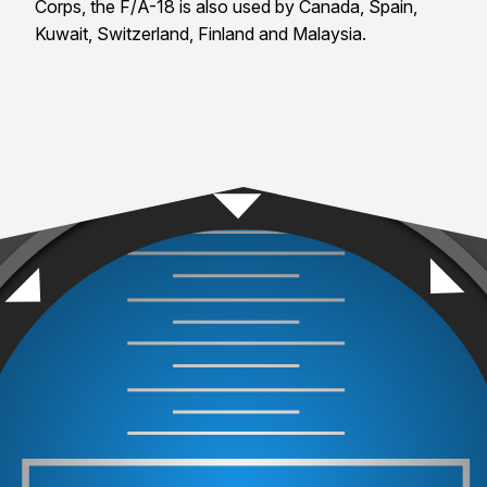
Corps, the F/A-18 is also used by Canada, Spain,
Kuwait, Switzerland, Finland and Malaysia.