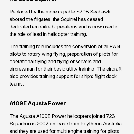
Replaced by the more capable S70B Seahawk
aborad the frigates, the Squirrel has ceased
dedicated embarked operations and is now used in
the role of lead in helicopter training.
The training role includes the conversion of all RAN
pilots to rotary wing flying, preparation of pilots for
operational flying and flying observers and
aircrewman for their basic utility training. The aircraft
also provides training support for ship’s flight deck
teams.
A109E Agusta Power
The Agusta A109E Power helicopters joined 723
Squadron in 2007 on lease from Raytheon Australia
and they are used for multi engine training for pilots