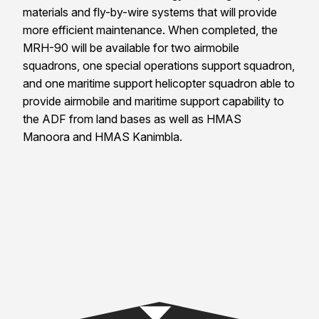
materials and fly-by-wire systems that will provide
more efficient maintenance. When completed, the
MRH-90 will be available for two airmobile
squadrons, one special operations support squadron,
and one maritime support helicopter squadron able to
provide airmobile and maritime support capability to
the ADF from land bases as well as HMAS
Manoora and HMAS Kanimbla.