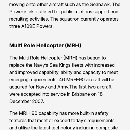
moving onto other aircraft such as the Seahawk. The
Power is also utilised for public relations support and
recruiting activities. The squadron currently operates
three A109E Powers.
Multi Role Helicopter (MRH)
The Multi Role Helicopter (MRH) has begun to
replace the Navy’s Sea Kings fleets with increased
and improved capability, ability and capacity to meet
emerging requirements. 46 MRH-90 aircraft will be
acquired for Navy and Army.The first two aircraft
were accepted into service in Brisbane on 18
December 2007.
The MRH-90 capability has more built-in safety
features that meet or exceed today’s requirements
and utilise the latest technology including composite