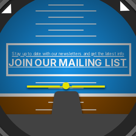
Stay up to date with our newsletters and get the latest info
JOIN OUR MAILING LIST