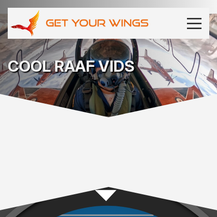
COOL RAAF VIDS