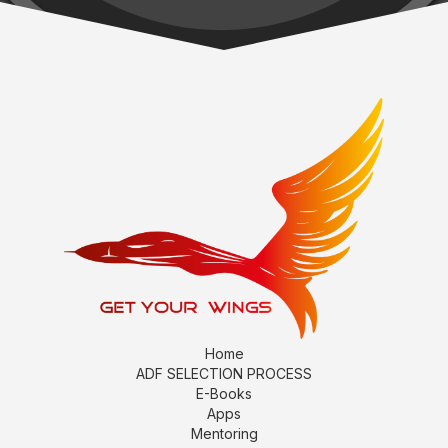
Home
ADF SELECTION PROCESS
E-Books
Apps
Mentoring