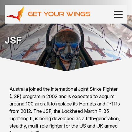
JSF
Australia joined the international Joint Strike Fighter
(JSF) program in 2002 and is expected to acquire
around 100 aircraft to replace its Hornets and F-111s
from 2012. The JSF, the Lockheed Martin F-35
Lightning II, is being developed as a fifth-generation,
stealthy, multi-role fighter for the
US
and
UK
armed