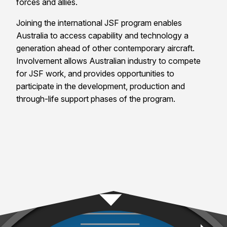
forces and allies.
Joining the international JSF program enables
Australia
to access capability and technology a
generation ahead of other contemporary aircraft.
Involvement allows Australian industry to compete
for JSF work, and provides opportunities to
participate in the development, production and
through-life support phases of the program.