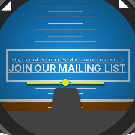
Stay up to date with our newsletters and get the latest info
JOIN OUR MAILING LIST