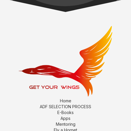
Home
ADF SELECTION PROCESS
E-Books
Apps
Mentoring
Fly a Hornet