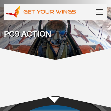
PC9 ACTION