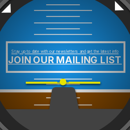
Stay up to date with our newsletters and get the latest info
JOIN OUR MAILING LIST