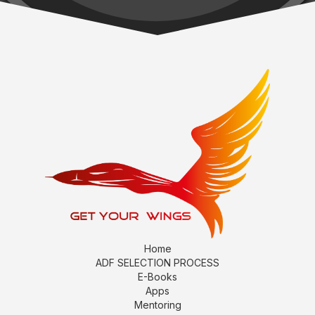
Home
ADF SELECTION PROCESS
E-Books
Apps
Mentoring