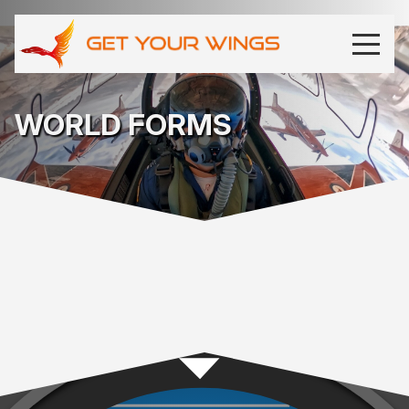
WORLD FORMS