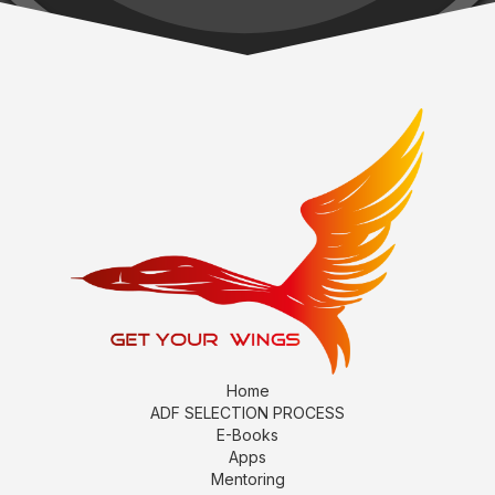
Home
ADF SELECTION PROCESS
E-Books
Apps
Mentoring