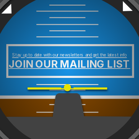
Stay up to date with our newsletters and get the latest info
JOIN OUR MAILING LIST