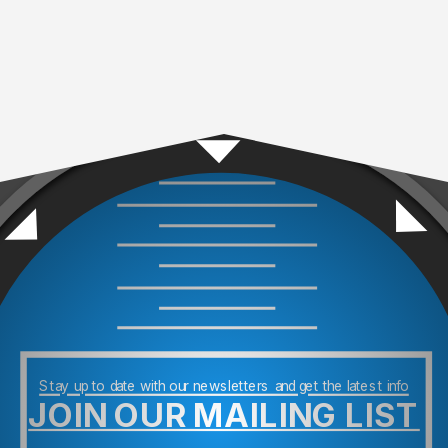
Stay up to date with our newsletters and get the latest info
JOIN OUR MAILING LIST