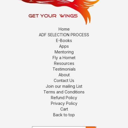
Home
ADF SELECTION PROCESS
E-Books
Apps
Mentoring
Fly a Hornet
Resources
Testimonials
About
Contact Us
Join our mailing List
Terms and Conditions
Refund Policy
Privacy Policy
Cart
Back to top