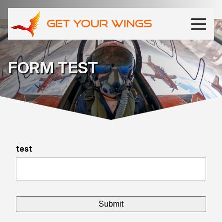
FORM TEST
test