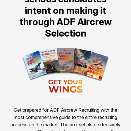
intent on making it
through ADF Aircrew
Selection
Get prepared for ADF Aircrew Recruiting with the
most comprehensive guide to the entire recruiting
process on the market. The box set also extensively