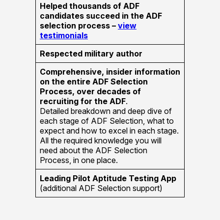
Helped thousands of ADF
candidates succeed in the ADF
selection process –
view
testimonials
Respected military author
Comprehensive, insider information
on the entire ADF Selection
Process, over decades of
recruiting for the ADF
.
Detailed breakdown and deep dive of
each stage of ADF Selection, what to
expect and how to excel in each stage.
All the required knowledge you will
need about the ADF Selection
Process, in one place.
Leading Pilot Aptitude Testing App
(additional ADF Selection support)