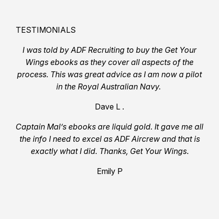
TESTIMONIALS
I was told by ADF Recruiting to buy the Get Your
Wings ebooks as they cover all aspects of the
process. This was great advice as I am now a pilot
in the Royal Australian Navy.
Dave L .
Captain Mal’s ebooks are liquid gold. It gave me all
the info I need to excel as ADF Aircrew and that is
exactly what I did. Thanks, Get Your Wings
.
Emily P