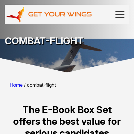
COMBAT-FLIGHT
Home
/ combat-flight
The E-Book Box Set
offers the best value for
serious candidates