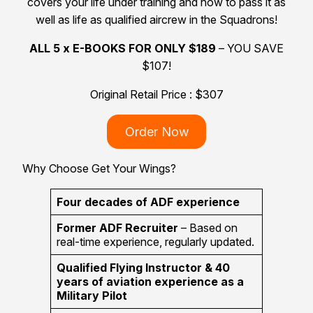
covers your life under training and how to pass it as
well as life as qualified aircrew in the Squadrons!
ALL 5 x E-BOOKS FOR ONLY $189
– YOU SAVE
$107!
Original Retail Price : $307
Order Now
Why Choose Get Your Wings?
Four decades of ADF experience
Former ADF Recruiter
– Based on
real-time experience, regularly updated.
Qualified Flying Instructor & 40
years of aviation experience as a
Military Pilot