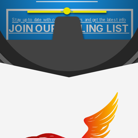
Stay up to date with our newsletters and get the latest info
JOIN OUR MAILING LIST