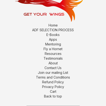
Home
ADF SELECTION PROCESS
E-Books
Apps
Mentoring
Fly a Hornet
Resources
Testimonials
About
Contact Us
Join our mailing List
Terms and Conditions
Refund Policy
Privacy Policy
Cart
Back to top