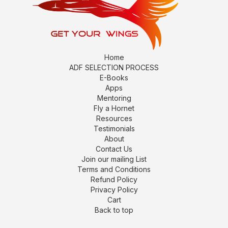
Home
ADF SELECTION PROCESS
E-Books
Apps
Mentoring
Fly a Hornet
Resources
Testimonials
About
Contact Us
Join our mailing List
Terms and Conditions
Refund Policy
Privacy Policy
Cart
Back to top