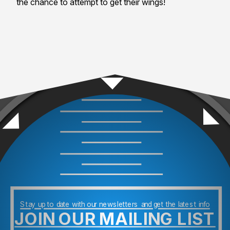
the chance to attempt to get their wings!
Stay up to date with our newsletters and get the latest info
JOIN OUR MAILING LIST