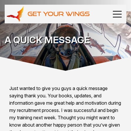
A QUICK MESSAGE
Just wanted to give you guys a quick message
saying thank you. Your books, updates, and
information gave me great help and motivation during
my recruitment process. I was successful and begin
my training next week. Thought you might want to
know about another happy person that you’ve given